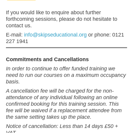
If you would like to enquire about further
forthcoming sessions, please do not hesitate to
contact us.
E-mail:
info@skipseducational.org
or phone: 0121
227 1941
Commitments and Cancellations
In order to continue to offer funded training we
need to run our courses on a maximum occupancy
basis.
A cancellation fee will be charged for the non-
attendance of any individual following an online
confirmed booking for this training session. This
fee will be waived if a replacement attendee from
the same setting takes up the place.
Notice of cancellation: Less than 14 days £50 +
VAT