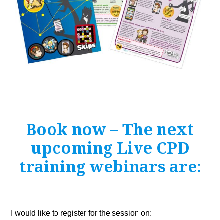
Book now – The next
upcoming Live CPD
training webinars are:
Leave
I would like to register for the session on: