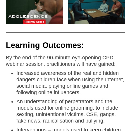
Learning Outcomes:
By the end of the 90-minute eye-opening CPD
webinar session, practitioners will have gained:
Increased awareness of the real and hidden
dangers children face when using the Internet,
social media, playing online games and
following online influencers.
An understanding of perpetrators and the
models used for online grooming, to include
sexting, unintentional victims, CSE, gangs,
fake news, radicalisation and bullying.
Interventions – models used to keep children