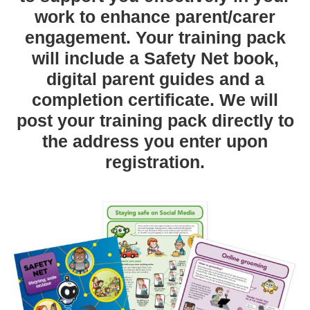
work to enhance parent/carer
engagement. Your training pack
will include a Safety Net book,
digital parent guides and a
completion certificate. We will
post your training pack directly to
the address you enter upon
registration.