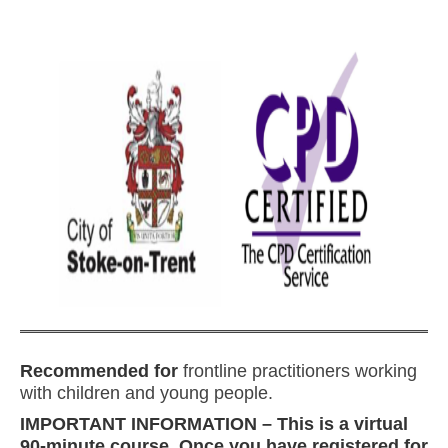
Recommended for
frontline practitioners working
with children and young people.
IMPORTANT INFORMATION – This is a virtual
90-minute course. Once you have registered for