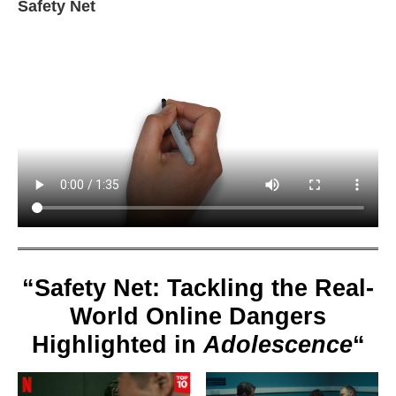
Safety Net
“Safety Net: Tackling the Real-
World Online Dangers
Highlighted in
Adolescence
“