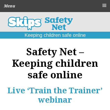
Menu
About
CPD Schools
and Agencies
Keeping children safe online
Parent
Guides
Safety Net –
Online Problems:
What to do
Keeping children
Seek
Support
safe online
Contact
Live ‘Train the Trainer’
webinar