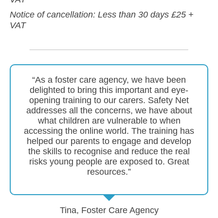
Notice of cancellation: Less than 30 days £25 +
VAT
“As a foster care agency, we have been
delighted to bring this important and eye-
opening training to our carers. Safety Net
addresses all the concerns, we have about
what children are vulnerable to when
accessing the online world. The training has
helped our parents to engage and develop
the skills to recognise and reduce the real
risks young people are exposed to. Great
resources.”
Tina, Foster Care Agency