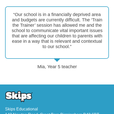
“Our school is in a financially deprived area
and budgets are currently difficult. The ‘Train
the Trainer’ session has allowed me and the
school to communicate vital important issues
that are affecting our children to parents with
ease in a way that is relevant and contextual
to our school.”
Mia, Year 5 teacher
Skips Educational