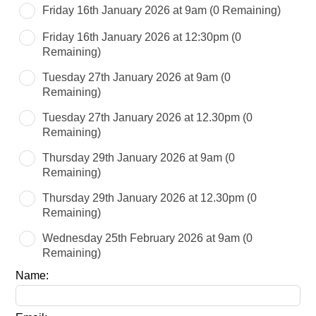
this
Friday 16th January 2026 at 9am
(0 Remaining)
field
blank
Friday 16th January 2026 at 12:30pm
(0
Remaining)
Tuesday 27th January 2026 at 9am
(0
Remaining)
Tuesday 27th January 2026 at 12.30pm
(0
Remaining)
Thursday 29th January 2026 at 9am
(0
Remaining)
Thursday 29th January 2026 at 12.30pm
(0
Remaining)
Wednesday 25th February 2026 at 9am
(0
Remaining)
Name: