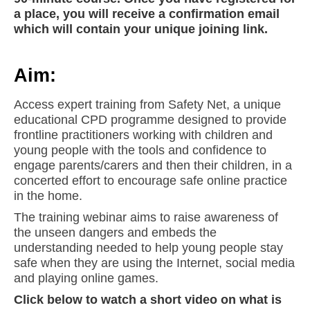
a place, you will receive a confirmation email
which will contain your unique joining link.
Aim:
Access expert training from Safety Net, a unique
educational CPD programme designed to provide
frontline practitioners working with children and
young people with the tools and confidence to
engage parents/carers and then their children, in a
concerted effort to encourage safe online practice
in the home.
The training webinar aims to raise awareness of
the unseen dangers and embeds the
understanding needed to help young people stay
safe when they are using the Internet, social media
and playing online games.
Click below to watch a short video on what is