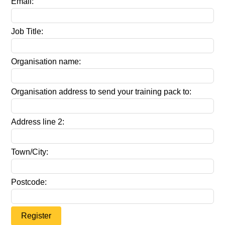
Email:
Job Title:
Organisation name:
Organisation address to send your training pack to:
Address line 2:
Town/City:
Postcode:
Register