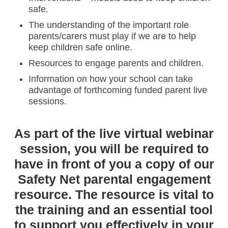
safe.
The understanding of the important role
parents/carers must play if we are to help
keep children safe online.
Resources to engage parents and children.
Information on how your school can take
advantage of forthcoming funded parent live
sessions.
As part of the live virtual webinar
session, you will be required to
have in front of you a copy of our
Safety Net parental engagement
resource. The resource is vital to
the training and an essential tool
to support you effectively in your