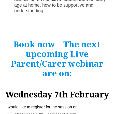
age at home, how to be supportive and
understanding.
Book now – The next
upcoming Live
Parent/Carer webinar
are on:
Wednesday 7th February
Leave
I would like to register for the session on:
this