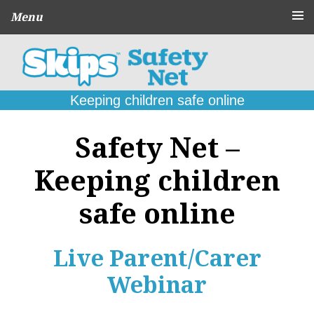
Menu
About
CPD Schools
and Agencies
Keeping children safe online
Parent
Guides
Safety Net –
Online Problems:
What to do
Keeping children
Seek
Support
safe online
Contact
Live Parent/Carer
Webinar