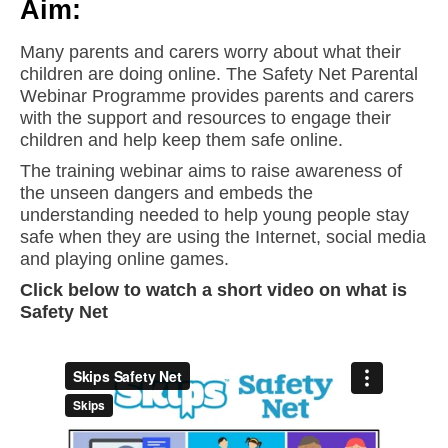
Aim:
Many parents and carers worry about what their
children are doing online. The Safety Net Parental
Webinar Programme provides parents and carers
with the support and resources to engage their
children and help keep them safe online.
The training webinar aims to raise awareness of
the unseen dangers and embeds the
understanding needed to help young people stay
safe when they are using the Internet, social media
and playing online games.
Click below to watch a short video on what is
Safety Net