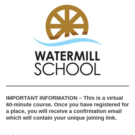
IMPORTANT INFORMATION – This is a virtual
60-minute course. Once you have registered for
a place, you will receive a confirmation email
which will contain your unique joining link.