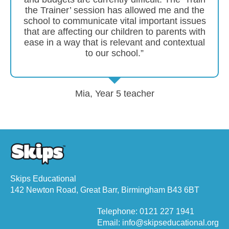
the Trainer’ session has allowed me and the
school to communicate vital important issues
that are affecting our children to parents with
ease in a way that is relevant and contextual
to our school.”
Mia, Year 5 teacher
Skips Educational
142 Newton Road, Great Barr, Birmingham B43 6BT
Telephone: 0121 227 1941
Email: info@skipseducational.org