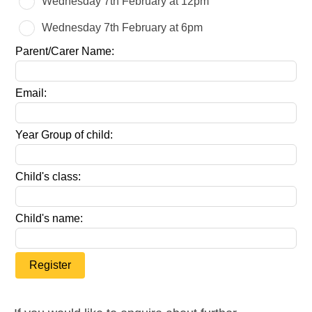
Wednesday 7th February at 12pm
field
blank
Wednesday 7th February at 6pm
Parent/Carer Name:
Email:
Year Group of child:
Child's class:
Child's name:
Register