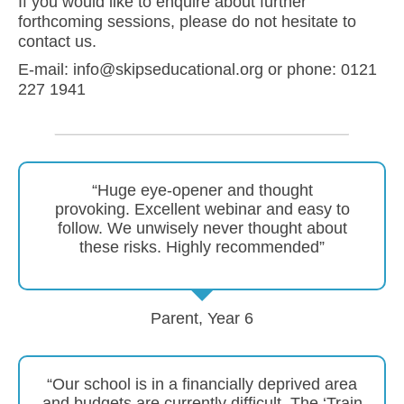
If you would like to enquire about further
forthcoming sessions, please do not hesitate to
contact us.
E-mail: info@skipseducational.org or phone: 0121
227 1941
“Huge eye-opener and thought
provoking. Excellent webinar and easy to
follow. We unwisely never thought about
these risks. Highly recommended”
Parent, Year 6
“Our school is in a financially deprived area
and budgets are currently difficult. The ‘Train