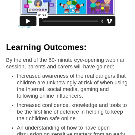
Learning Outcomes:
By the end of the 60-minute eye-opening webinar
session, parents and carers will have gained:
Increased awareness of the real dangers that
children are unknowingly at risk of when using
the Internet, social media, gaming and
following online influencers.
Increased confidence, knowledge and tools to
be the first line of defence in helping to keep
their children safe online.
An understanding of how to have open
discussion on sensitive matters from an early