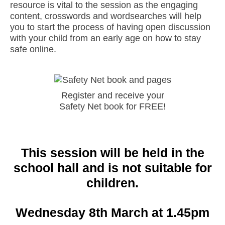
resource is vital to the session as the engaging
content, crosswords and wordsearches will help
you to start the process of having open discussion
with your child from an early age on how to stay
safe online.
Register and receive your
Safety Net book for FREE!
This session will be held in the
school hall and is not suitable for
children.
Wednesday 8th March at 1.45pm