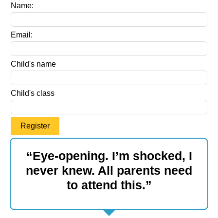
Leave
Name:
this
field
Email:
blank
Child's name
Child's class
Register
“Eye-opening. I’m shocked, I
never knew. All parents need
to attend this.”