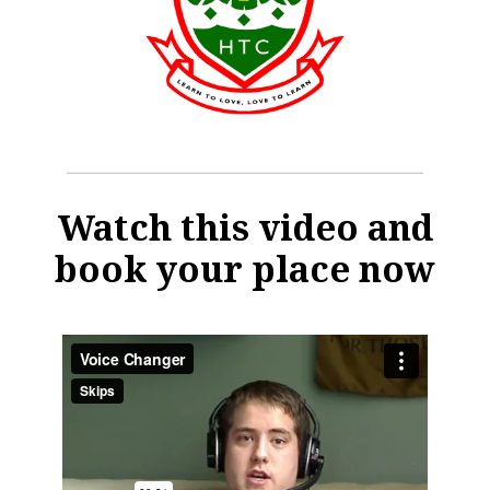
Watch this video and
book your place now