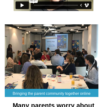
Bringing the parent community together online
Many parents worry about