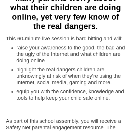
what their children are doing
online, yet very few know of
the real dangers.
This 60-minute live session is hard hitting and will:
raise your awareness to the good, the bad and
the ugly of the Internet and what children are
doing online.
highlight the real dangers children are
unknowingly at risk of when they’re using the
Internet, social media, gaming and more.
equip you with the confidence, knowledge and
tools to help keep your child safe online.
As part of this school assembly, you will receive a
Safety Net parental engagement resource. The