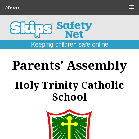
Menu
About
CPD Schools
and Agencies
Keeping children safe online
Parent
Guides
Parents’ Assembly
Online Problems:
What to do
Seek
Holy Trinity Catholic
Support
School
Contact