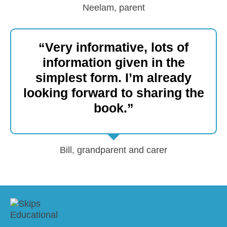
Neelam, parent
“Very informative, lots of
information given in the
simplest form. I’m already
looking forward to sharing the
book.”
Bill, grandparent and carer