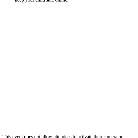
This event does not allow attendees to activate their camera or