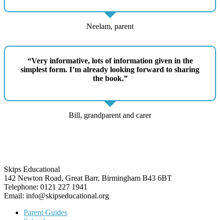
Neelam, parent
“Very informative, lots of information given in the
simplest form. I’m already looking forward to sharing
the book.”
Bill, grandparent and carer
Skips Educational
142 Newton Road, Great Barr, Birmingham B43 6BT
Telephone: 0121 227 1941
Email: info@skipseducational.org
Parent Guides