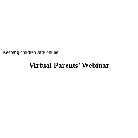
Keeping children safe online
Virtual Parents’ Webinar