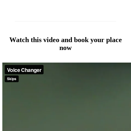
Watch this video and book your place
now