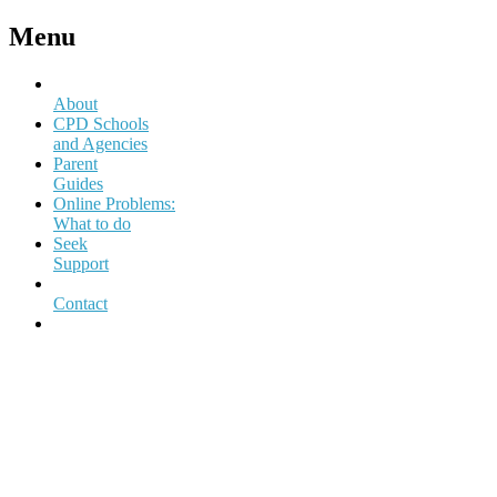
Menu
About
CPD Schools
and Agencies
Parent
Guides
Online Problems:
What to do
Seek
Support
Contact