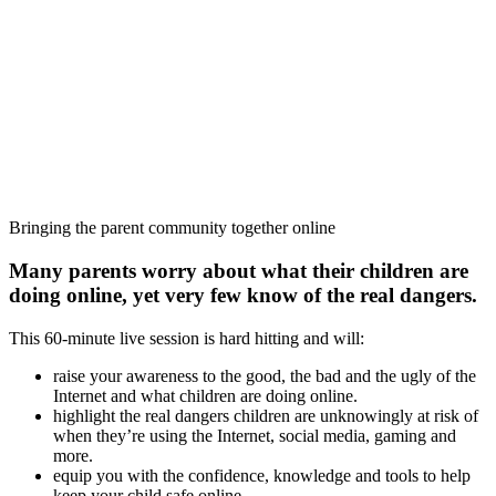
Bringing the parent community together online
Many parents worry about what their children are
doing online, yet very few know of the real dangers.
This 60-minute live session is hard hitting and will:
raise your awareness to the good, the bad and the ugly of the
Internet and what children are doing online.
highlight the real dangers children are unknowingly at risk of
when they’re using the Internet, social media, gaming and
more.
equip you with the confidence, knowledge and tools to help
keep your child safe online.