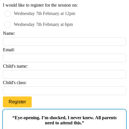
Leave
I would like to register for the session on:
this
Wednesday 7th February at 12pm
field
blank
Wednesday 7th February at 6pm
Name:
Email:
Child's name:
Child's class:
Register
“Eye-opening. I’m shocked, I never knew. All parents
need to attend this.”