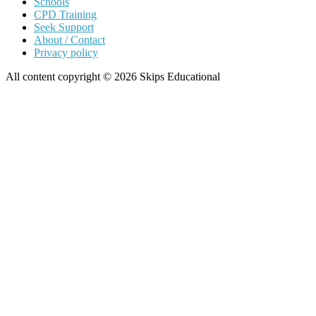
Schools
CPD Training
Seek Support
About / Contact
Privacy policy
All content copyright © 2026 Skips Educational