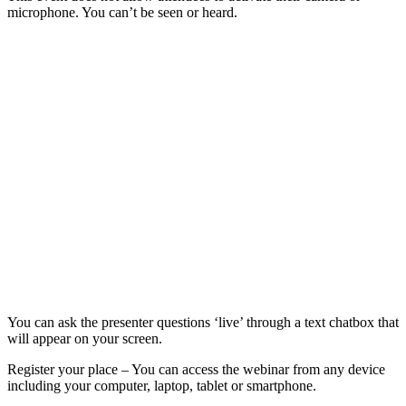
microphone. You can’t be seen or heard.
You can ask the presenter questions ‘live’ through a text chatbox that
will appear on your screen.
Register your place – You can access the webinar from any device
including your computer, laptop, tablet or smartphone.