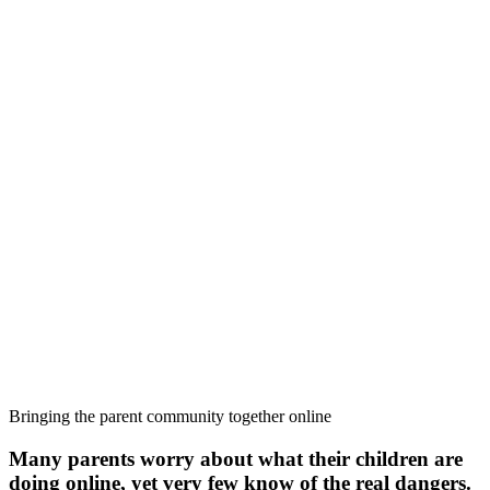
Bringing the parent community together online
Many parents worry about what their children are
doing online, yet very few know of the real dangers.