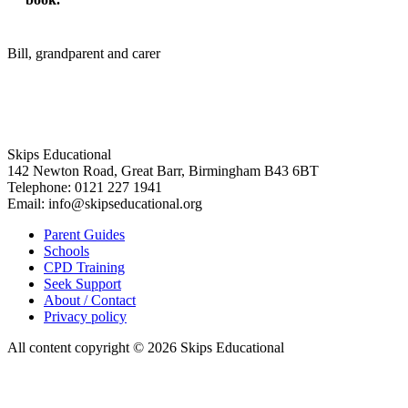
Bill, grandparent and carer
Skips Educational
142 Newton Road, Great Barr, Birmingham B43 6BT
Telephone: 0121 227 1941
Email: info@skipseducational.org
Parent Guides
Schools
CPD Training
Seek Support
About / Contact
Privacy policy
All content copyright © 2026 Skips Educational