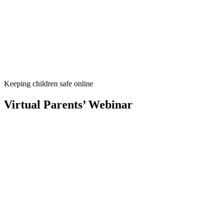
Keeping children safe online
Virtual Parents’ Webinar