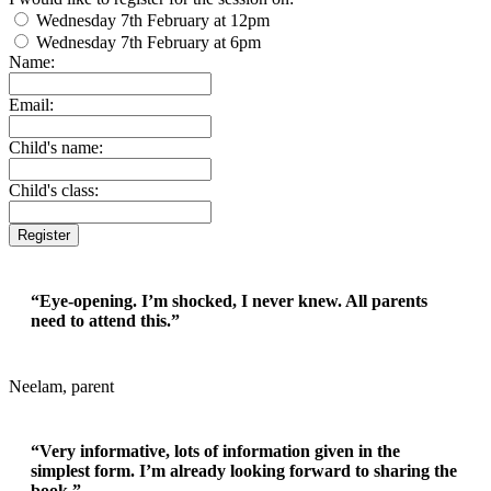
Wednesday 7th February at 12pm
Wednesday 7th February at 6pm
Name:
Email:
Child's name:
Child's class:
Register
“Eye-opening. I’m shocked, I never knew. All parents
need to attend this.”
Neelam, parent
“Very informative, lots of information given in the
simplest form. I’m already looking forward to sharing the
book.”