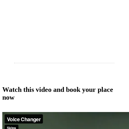
Watch this video and book your place
now