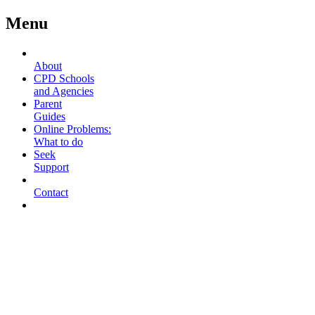
Menu
About
CPD Schools
and Agencies
Parent
Guides
Online Problems:
What to do
Seek
Support
Contact