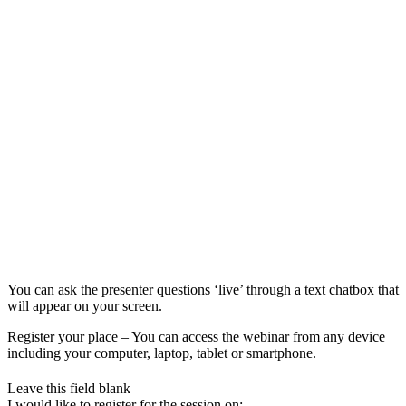
You can ask the presenter questions ‘live’ through a text chatbox that
will appear on your screen.
Register your place – You can access the webinar from any device
including your computer, laptop, tablet or smartphone.
Leave this field blank
I would like to register for the session on: