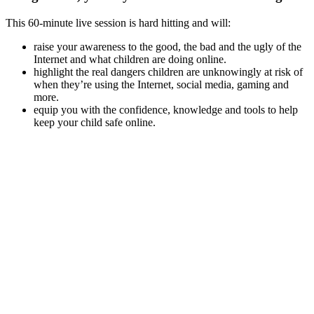
This 60-minute live session is hard hitting and will:
raise your awareness to the good, the bad and the ugly of the
Internet and what children are doing online.
highlight the real dangers children are unknowingly at risk of
when they’re using the Internet, social media, gaming and
more.
equip you with the confidence, knowledge and tools to help
keep your child safe online.