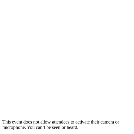
This event does not allow attendees to activate their camera or
microphone. You can’t be seen or heard.