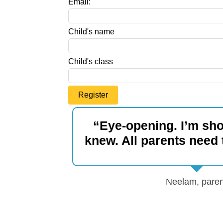
Email:
blank
Child's name
Child's class
Register
“Eye-opening. I’m sho
knew. All parents need t
Neelam, paren