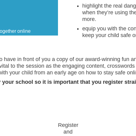
highlight the real dan
when they’re using th
more.
equip you with the co
ogether online
keep your child safe o
 to have in front of you a copy of our award-winning fun a
tal to the session as the engaging content, crosswords 
ith your child from an early age on how to stay safe onli
your school so it is important that you register stra
Register
and