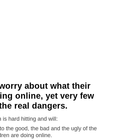
worry about what their
ing online, yet very few
the real dangers.
is hard hitting and will:
o the good, the bad and the ugly of the
dren are doing online.