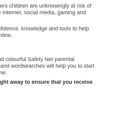
gers children are unknowingly at risk of
e Internet, social media, gaming and
nfidence, knowledge and tools to help
nline.
nd colourful Safety Net parental
and wordsearches will help you to start
ne.
ight away to ensure that you receive