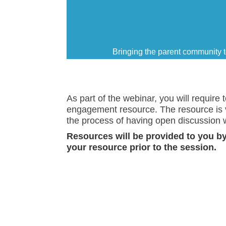
Bringing the parent community t
As part of the webinar, you will require
engagement resource. The resource is vi
the process of having open discussion w
Resources will be provided to you by 
your resource prior to the session.