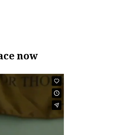
lace now