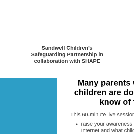
Sandwell Children’s
Safeguarding Partnership in
collaboration with SHAPE
Many parents 
children are do
know of 
This 60-minute live session 
raise your awareness t
Internet and what chil