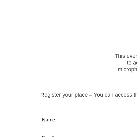
This eve
to a
microph
Register your place – You can access th
Leave
Name:
this
field