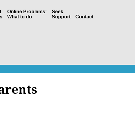
t
Online Problems:
Seek
s
What to do
Support
Contact
arents