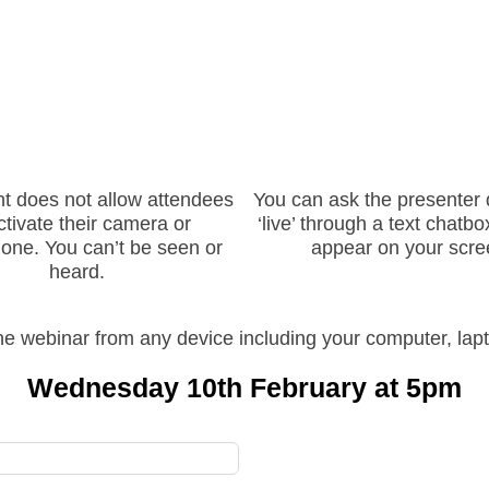
nt does not allow attendees
You can ask the presenter 
ctivate their camera or
‘live’ through a text chatbox
one. You can’t be seen or
appear on your scre
heard.
e webinar from any device including your computer, lapt
Wednesday 10th February at 5pm