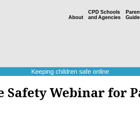
CPD Schools
Paren
About
and Agencies
Guide
Keeping children safe online
e Safety Webinar for P