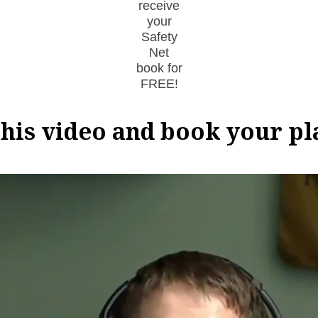
receive
your
Safety
Net
book for
FREE!
his video and book your p