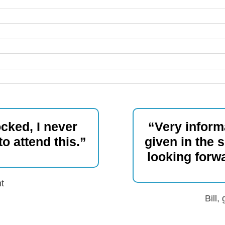
cked, I never
“Very informa
o attend this.”
given in the 
looking forw
t
Bill,