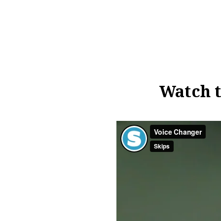
Watch t