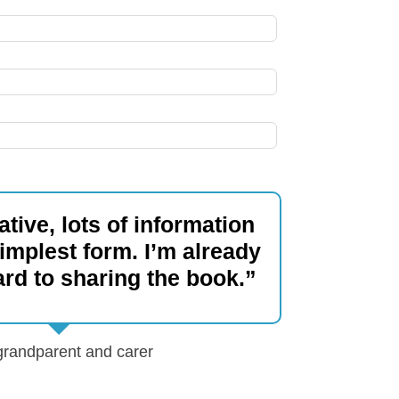
tive, lots of information
simplest form. I’m already
ard to sharing the book.”
 grandparent and carer