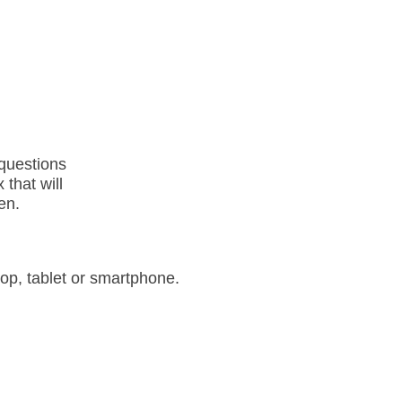
questions
 that will
en.
op, tablet or smartphone.