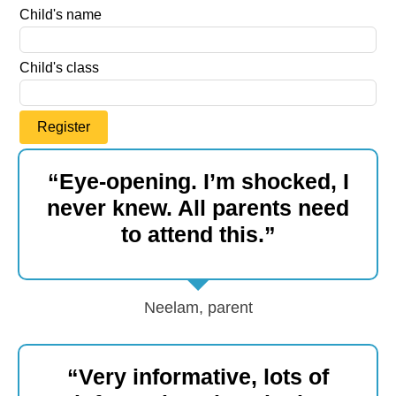
Child's name
Child's class
Register
“Eye-opening. I’m shocked, I
never knew. All parents need
to attend this.”
Neelam, parent
“Very informative, lots of