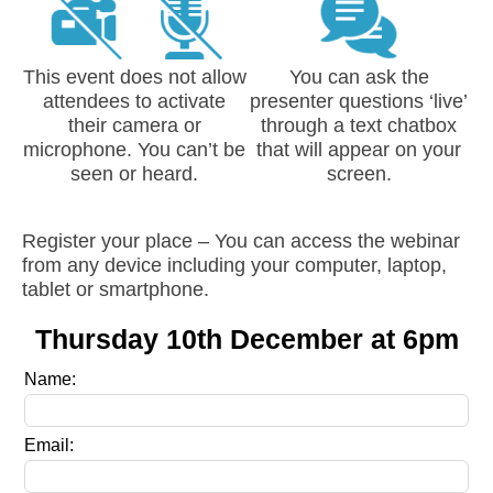
This event does not allow
You can ask the
attendees to activate
presenter questions ‘live’
their camera or
through a text chatbox
microphone. You can’t be
that will appear on your
seen or heard.
screen.
Register your place – You can access the webinar
from any device including your computer, laptop,
tablet or smartphone.
Thursday 10th December at 6pm
Leave
Name:
this
field
Email:
blank