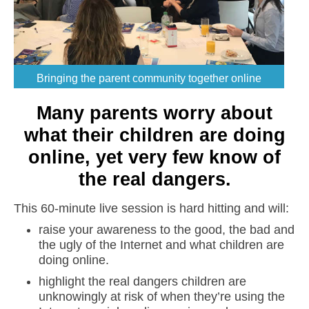
Bringing the parent community together online
Many parents worry about
what their children are doing
online, yet very few know of
the real dangers.
This 60-minute live session is hard hitting and will:
raise your awareness to the good, the bad and
the ugly of the Internet and what children are
doing online.
highlight the real dangers children are
unknowingly at risk of when they’re using the