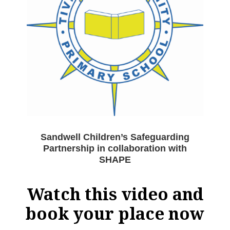
Sandwell Children’s Safeguarding
Partnership in collaboration with
SHAPE
Watch this video and
book your place now