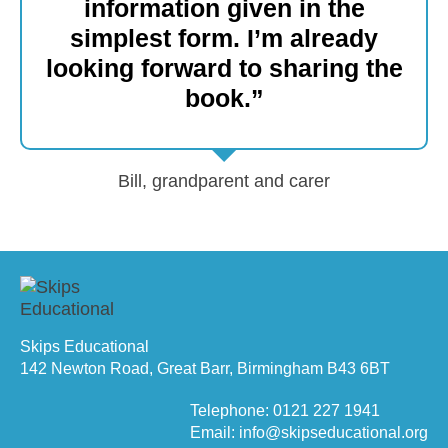
information given in the
simplest form. I’m already
looking forward to sharing the
book.”
Bill, grandparent and carer
Skips Educational
142 Newton Road, Great Barr, Birmingham B43 6BT
Telephone: 0121 227 1941
Email: info@skipseducational.org