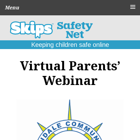
Menu
About
CPD Schools
and Agencies
Keeping children safe online
Parent
Guides
Virtual Parents’
Online Problems:
What to do
Webinar
Seek
Support
Contact