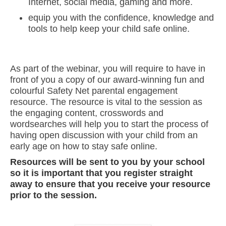
Internet, social media, gaming and more.
equip you with the confidence, knowledge and
tools to help keep your child safe online.
As part of the webinar, you will require to have in
front of you a copy of our award-winning fun and
colourful Safety Net parental engagement
resource. The resource is vital to the session as
the engaging content, crosswords and
wordsearches will help you to start the process of
having open discussion with your child from an
early age on how to stay safe online.
Resources will be sent to you by your school
so it is important that you register straight
away to ensure that you receive your resource
prior to the session.