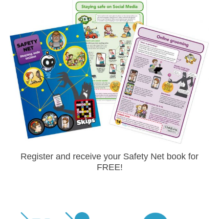
Register and receive your Safety Net book for
FREE!