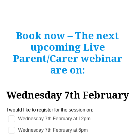
Book now – The next
upcoming Live
Parent/Carer webinar
are on:
Wednesday 7th February
Leave
I would like to register for the session on:
this
Wednesday 7th February at 12pm
field
blank
Wednesday 7th February at 6pm