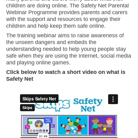
children are doing online. The Safety Net Parental
Webinar Programme provides parents and carers
with the support and resources to engage their
children and help keep them safe online.
The training webinar aims to raise awareness of
the unseen dangers and embeds the
understanding needed to help young people stay
safe when they are using the Internet, social media
and playing online games.
Click below to watch a short video on what is
Safety Net