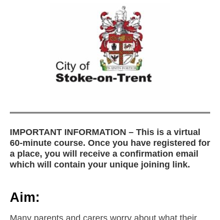
IMPORTANT INFORMATION – This is a virtual
60-minute course. Once you have registered for
a place, you will receive a confirmation email
which will contain your unique joining link.
Aim:
Many parents and carers worry about what their