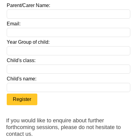
Parent/Carer Name:
Email:
Year Group of child:
Child's class:
Child's name:
Register
If you would like to enquire about further
forthcoming sessions, please do not hesitate to
contact us.