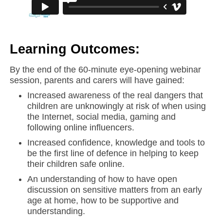
Learning Outcomes:
By the end of the 60-minute eye-opening webinar
session, parents and carers will have gained:
Increased awareness of the real dangers that
children are unknowingly at risk of when using
the Internet, social media, gaming and
following online influencers.
Increased confidence, knowledge and tools to
be the first line of defence in helping to keep
their children safe online.
An understanding of how to have open
discussion on sensitive matters from an early
age at home, how to be supportive and
understanding.