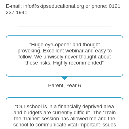
E-mail: info@skipseducational.org or phone: 0121
227 1941
“Huge eye-opener and thought
provoking. Excellent webinar and easy to
follow. We unwisely never thought about
these risks. Highly recommended”
Parent, Year 6
“Our school is in a financially deprived area
and budgets are currently difficult. The ‘Train
the Trainer’ session has allowed me and the
school to communicate vital important issues