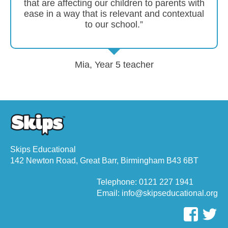
that are affecting our children to parents with
ease in a way that is relevant and contextual
to our school.”
Mia, Year 5 teacher
Skips Educational
142 Newton Road, Great Barr, Birmingham B43 6BT
Telephone: 0121 227 1941
Email: info@skipseducational.org