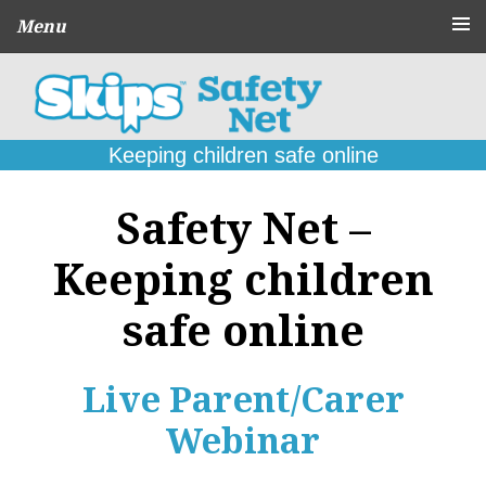
Menu
About
CPD Schools
and Agencies
Keeping children safe online
Parent
Guides
Safety Net –
Online Problems:
What to do
Keeping children
Seek
Support
safe online
Contact
Live Parent/Carer
Webinar