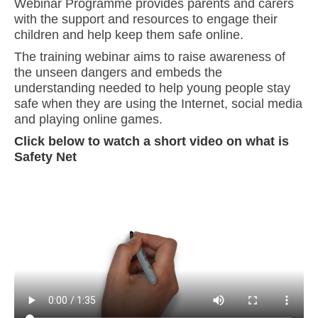
Webinar Programme provides parents and carers
with the support and resources to engage their
children and help keep them safe online.
The training webinar aims to raise awareness of
the unseen dangers and embeds the
understanding needed to help young people stay
safe when they are using the Internet, social media
and playing online games.
Click below to watch a short video on what is
Safety Net