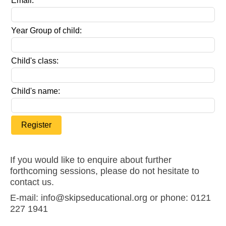
Email:
Year Group of child:
Child's class:
Child's name:
Register
If you would like to enquire about further
forthcoming sessions, please do not hesitate to
contact us.
E-mail: info@skipseducational.org or phone: 0121
227 1941