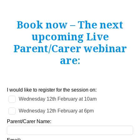
Book now – The next
upcoming Live
Parent/Carer webinar
are
:
Leave
I would like to register for the session on:
this
Wednesday 12th February at 10am
field
blank
Wednesday 12th February at 6pm
Parent/Carer Name: