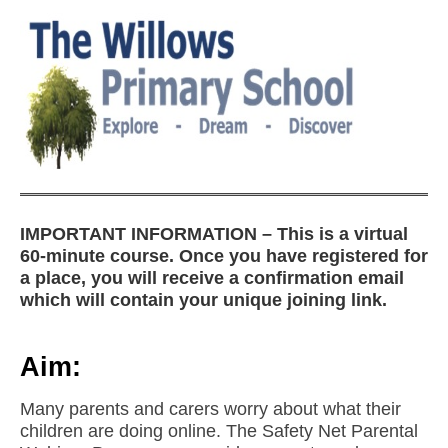
IMPORTANT INFORMATION – This is a virtual
60-minute course. Once you have registered for
a place, you will receive a confirmation email
which will contain your unique joining link.
Aim:
Many parents and carers worry about what their
children are doing online. The Safety Net Parental