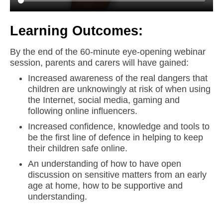
Learning Outcomes:
By the end of the 60-minute eye-opening webinar
session, parents and carers will have gained:
Increased awareness of the real dangers that
children are unknowingly at risk of when using
the Internet, social media, gaming and
following online influencers.
Increased confidence, knowledge and tools to
be the first line of defence in helping to keep
their children safe online.
An understanding of how to have open
discussion on sensitive matters from an early
age at home, how to be supportive and
understanding.