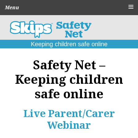
Menu
About
CPD Schools
and Agencies
Keeping children safe online
Parent
Guides
Safety Net –
Online Problems:
What to do
Keeping children
Seek
Support
safe online
Contact
Live Parent/Carer
Webinar