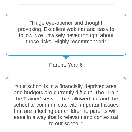
“Huge eye-opener and thought
provoking. Excellent webinar and easy to
follow. We unwisely never thought about
these risks. Highly recommended”
Parent, Year 6
“Our school is in a financially deprived area
and budgets are currently difficult. The ‘Train
the Trainer’ session has allowed me and the
school to communicate vital important issues
that are affecting our children to parents with
ease in a way that is relevant and contextual
to our school.”