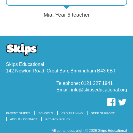
Mia, Year 5 teacher
Skips Educational
142 Newton Road, Great Barr, Birmingham B43 6BT
Telephone: 0121 227 1941
Email: info@skipseducational.org
PARENT GUIDES
SCHOOLS
CPD TRAINING
SEEK SUPPORT
ABOUT / CONTACT
PRIVACY POLICY
All content copyright © 2026 Skips Educational